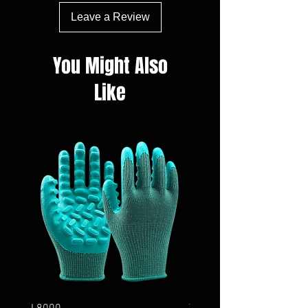
Leave a Review
You Might Also
Like