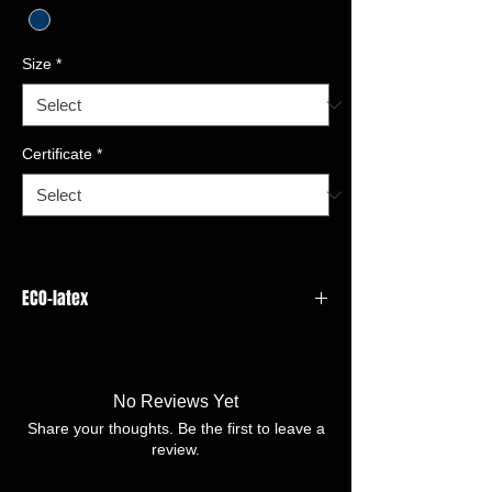
Size
*
Certificate
*
ECO-latex
GAUGE:13 gauge
LINER
MATERIAL:HPPE,Spandex,Nylon,Glass
No Reviews Yet
fiber
Share your thoughts. Be the first to leave a
COATING MATERIAL/FINISH:ECO-
review.
latex,Latex Dots
SIZE:8/M -11/XXL