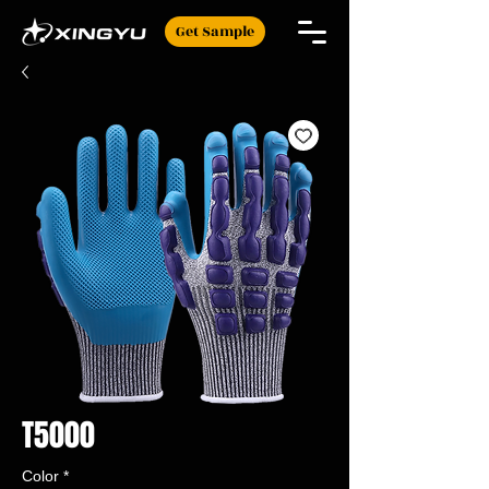
Get Sample
T5000
Color
*