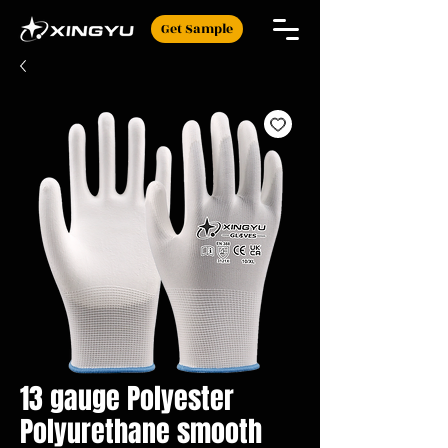
Get Sample
13 gauge Polyester
Polyurethane smooth