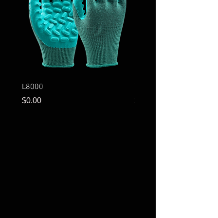
L8000
T3001
Price
Price
$0.00
$0.00