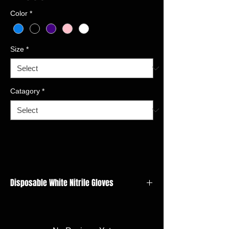
Color
*
Size
*
Catagory
*
Disposable White Nitrile Gloves
Type:Powder-Free,Latex-free, Non-sterile
Material:Nitrile
Colour:Blue,White,Black,Purple,Pink, or