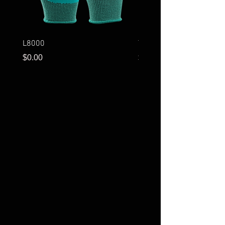
L8000
T3001
Price
Price
$0.00
$0.00