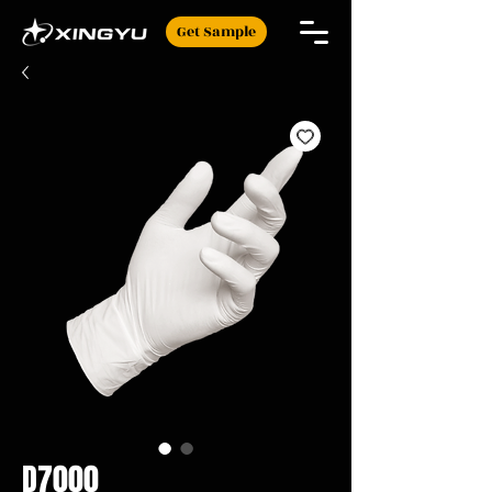
Get Sample
D7000