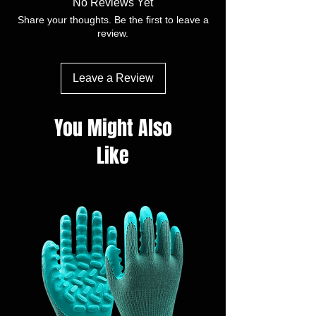
No Reviews Yet
customerised
Share your thoughts. Be the first to leave a
Model:Finger, Full, Diamond
review.
Size(9"/12”):XS, S, M, L,XL, XXL
lmpermeability:AQL 1.5,2.5
Packaging:50pcs/box,100pcs/box，
Leave a Review
200pcs/box and vend pack available
You Might Also
Like