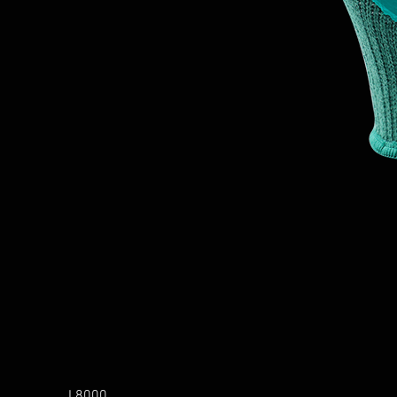
L8000