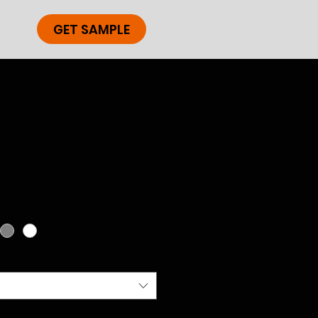
GET SAMPLE