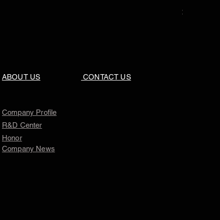
Price
$0.00
ABOUT US
CONTACT US
Company Profile
R&D Center
Honor
Company News