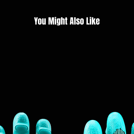
You Might Also Like