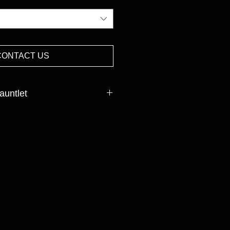
CONTACT US
auntlet
cked
INISH:Nitrile
et