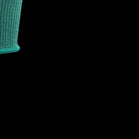
T3001