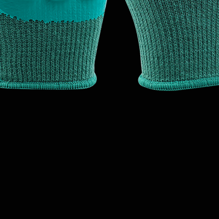
Quick View