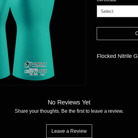
Select
Flocked Nitrile G
CONSTRUCTION:Flo
COATING MATERIAL/F
CUFF STYLE:Gauntl
SIZE:7/S-11/XXL
No Reviews Yet
Share your thoughts. Be the first to leave a review.
Leave a Review