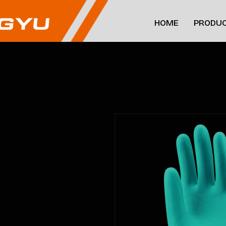
HOME
PRODUC