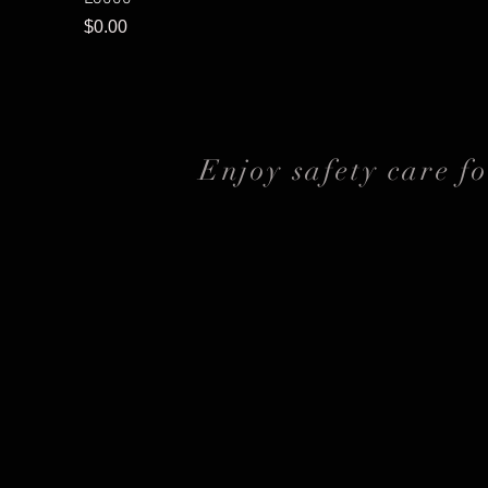
Price
$0.00
Enjoy safety care f