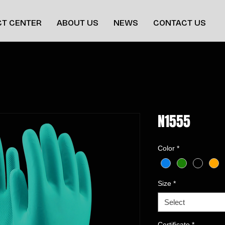
T CENTER
ABOUT US
NEWS
CONTACT US
N1555
Color
*
Size
*
Select
Certificate
*