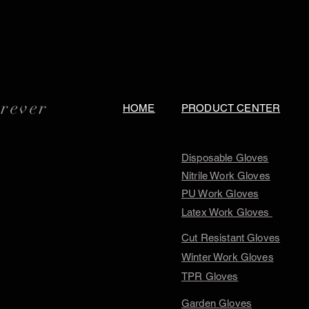
orever
HOME
PRODUCT CENTER
Disposable Gloves
Nitrile Work Gloves
PU Work Gloves
Latex Work Gloves
Cut Resistant Gloves
Winter Work Gloves
TPR Gloves
Garden Gloves