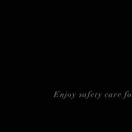
Enjoy safety care f