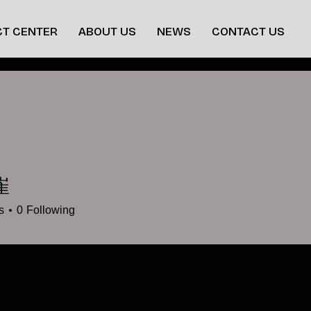
T CENTER
ABOUT US
NEWS
CONTACT US
崔
s
0
Following