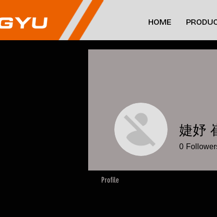
HOME
PRODUC
婕妤 
0
Follower
Profile