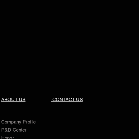
ABOUT US
CONTACT US
Company Profile
R&D Center
Honor