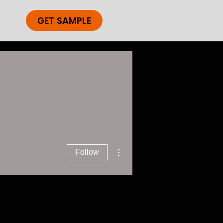
GET SAMPLE
More actions
Follow