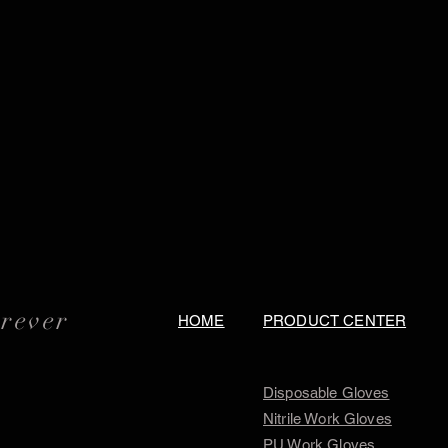
orever
HOME
PRODUCT CENTER
Disposable Gloves
Nitrile Work Gloves
PU Work Gloves