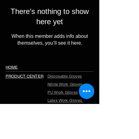
There’s nothing to show
here yet
When this member adds info about
themselves, you’ll see it here.
HOME
PRODUCT CENTER
Disposable Gloves
Nitrile Work Gloves
PU Work Gloves
Latex Work Gloves
Cut Resistant Gloves
Winter Work Gloves
TPR Gloves
Garden Gloves