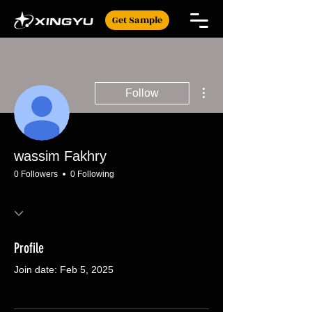
Get Sample
More actions
Follow
wassim Fakhry
0 Followers
0 Following
Profile
Join date: Feb 5, 2025