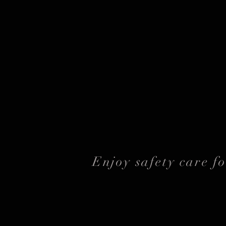
Enjoy safety care f