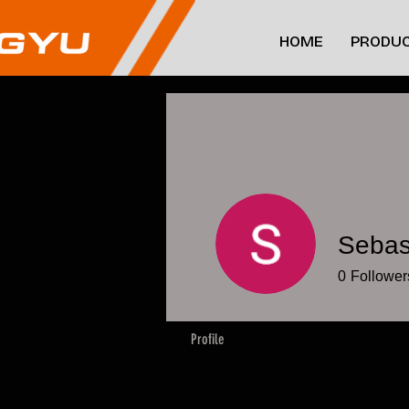
HOME
PRODUC
Sebas
0
Follower
Profile