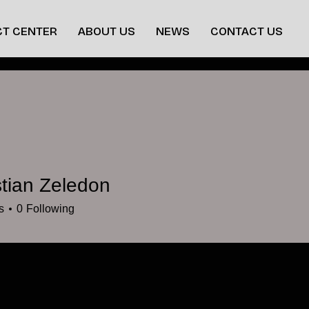
T CENTER
ABOUT US
NEWS
CONTACT US
tian Zeledon
s
0
Following