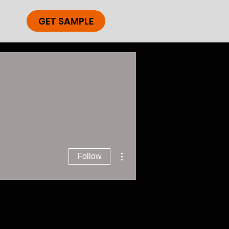
GET SAMPLE
More actions
Follow