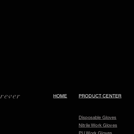
orever
HOME
PRODUCT CENTER
Disposable Gloves
Nitrile Work Gloves
PU Work Gloves