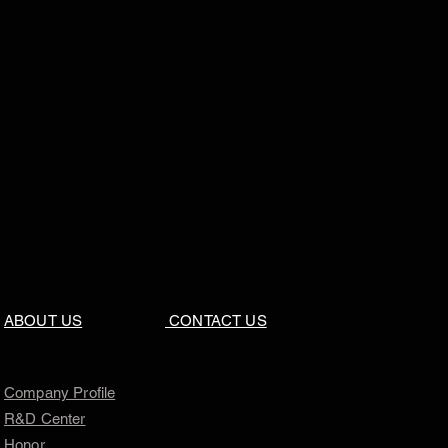
ABOUT US
CONTACT US
Company Profile
R&D Center
Honor