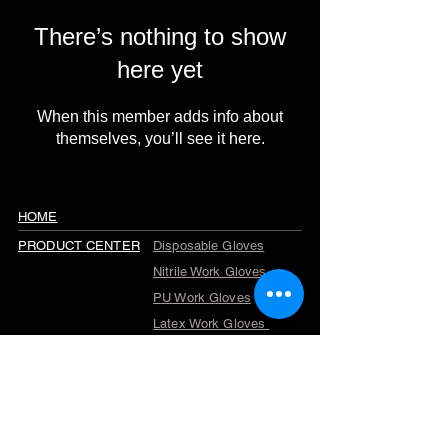
There’s nothing to show
here yet
When this member adds info about
themselves, you’ll see it here.
HOME
PRODUCT CENTER
Disposable Gloves
Nitrile Work Gloves
PU Work Gloves
Latex Work Gloves
Cut Resistant Gloves
Winter Work Gloves
TPR Gloves
Garden Gloves