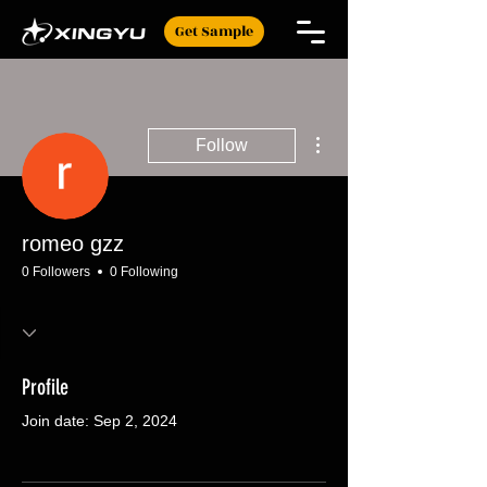
Get Sample
More actions
Follow
romeo gzz
0 Followers
0 Following
Profile
Join date: Sep 2, 2024