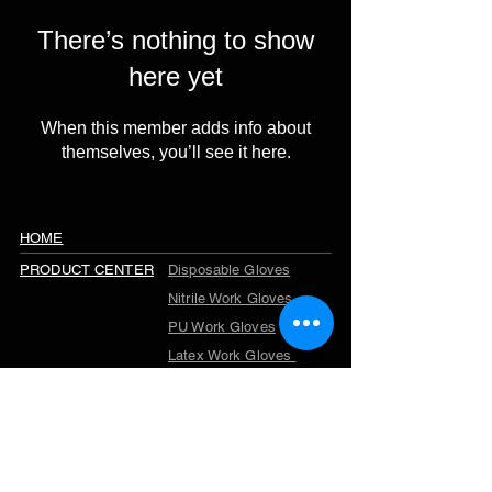
There’s nothing to show
here yet
When this member adds info about
themselves, you’ll see it here.
HOME
PRODUCT CENTER
Disposable Gloves
Nitrile Work Gloves
PU Work Gloves
Latex Work Gloves
Cut Resistant Gloves
Winter Work Gloves
TPR Gloves
Garden Gloves