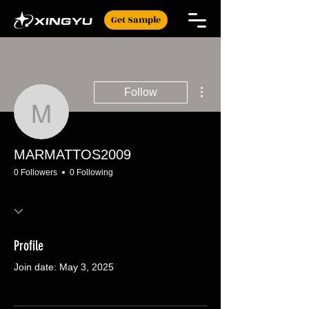
Get Sample
More actions
Follow
MARMATTOS2009
MARMATTOS2009
0 Followers
0 Following
Profile
Join date: May 3, 2025