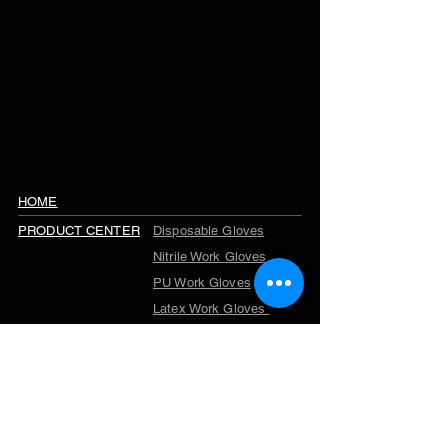
HOME
PRODUCT CENTER
Disposable Gloves
Nitrile Work Gloves
PU Work Gloves
Latex Work Gloves
Cut Resistant Gloves
Winter Work Gloves
TPR Gloves
Garden Gloves
Company Profile
ABOUT US