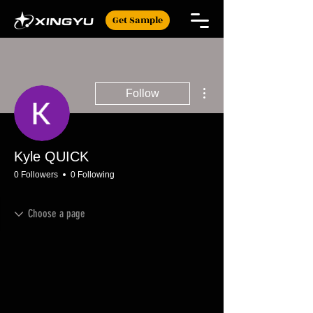
Get Sample
More actions
Follow
Kyle QUICK
0 Followers
0 Following