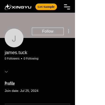
Get Sample
More actions
Follow
james.tuck
james.tuck
0 Followers
0 Following
Profile
Join date: Jul 25, 2024