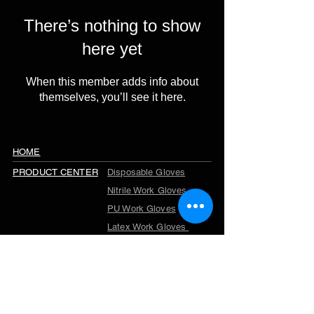
There’s nothing to show
here yet
When this member adds info about
themselves, you’ll see it here.
HOME
PRODUCT CENTER
Disposable Gloves
Nitrile Work Gloves
PU Work Gloves
Latex Work Gloves
Cut Resistant Gloves
Winter Work Gloves
TPR Gloves
Garden Gloves