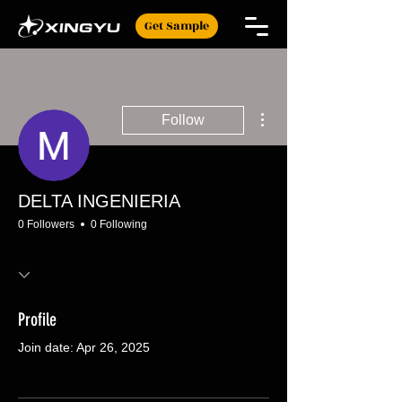
Get Sample
More actions
Follow
DELTA INGENIERIA
0 Followers
0 Following
Profile
Join date: Apr 26, 2025