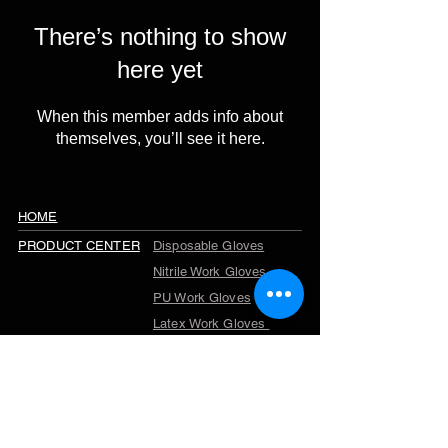
There’s nothing to show
here yet
When this member adds info about
themselves, you’ll see it here.
HOME
PRODUCT CENTER
Disposable Gloves
Nitrile Work Gloves
PU Work Gloves
Latex Work Gloves
Cut Resistant Gloves
Winter Work Gloves
TPR Gloves
Garden Gloves