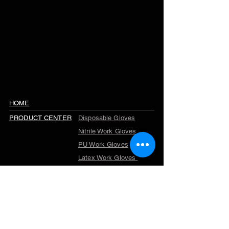
HOME
PRODUCT CENTER
Disposable Gloves
Nitrile Work Gloves
PU Work Gloves
Latex Work Gloves
Cut Resistant Gloves
Winter Work Gloves
TPR Gloves
Garden Gloves
Company Profile
ABOUT US