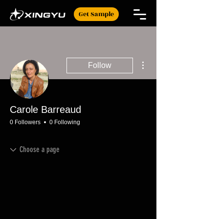
Get Sample
More actions
Follow
Carole Barreaud
0 Followers
0 Following