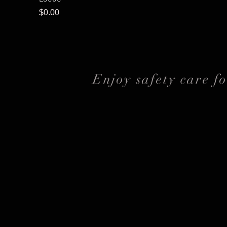
Price
$0.00
Enjoy safety care f