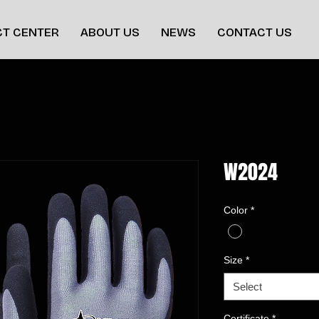
T CENTER
ABOUT US
NEWS
CONTACT US
W2024
Color
*
Size
*
Select
Certificate
*