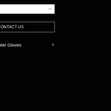
CONTACT US
nter Gloves
mas,Polyester, Spandex,Acrylic
INISH:Nitrile sandy