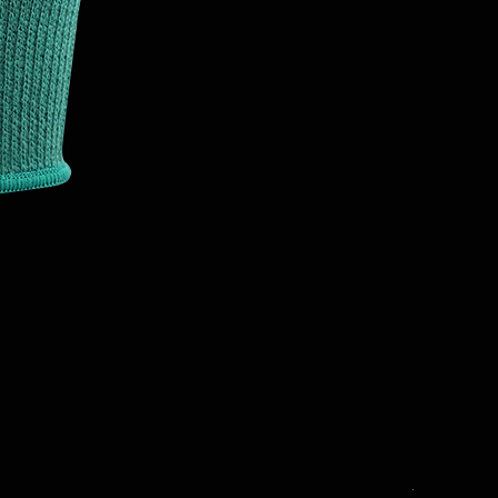
T3001