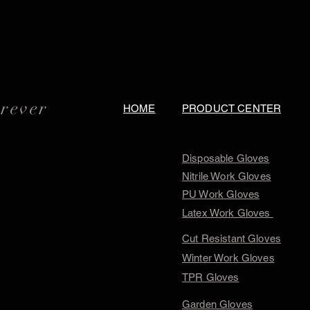
orever
HOME
PRODUCT CENTER
Disposable Gloves
Nitrile Work Gloves
PU Work Gloves
Latex Work Gloves
Cut Resistant Gloves
Winter Work Gloves
TPR Gloves
Garden Gloves