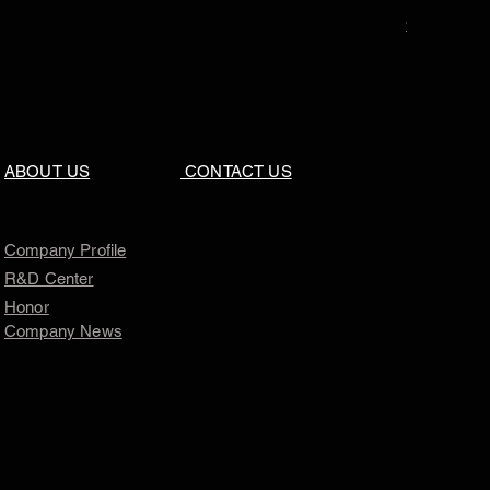
Price
$0.00
ABOUT US
CONTACT US
Company Profile
R&D Center
Honor
Company News