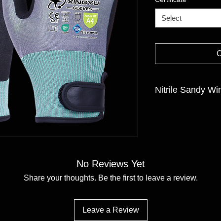
Select
Nitrile Sandy Wi
GAUGE:18gauge
LINER MATERIAL:Ada
COATING MATERIAL/F
SIZE:8/M-11/XXL
No Reviews Yet
Share your thoughts. Be the first to leave a review.
Leave a Review