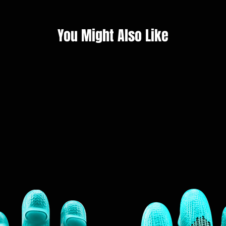
You Might Also Like