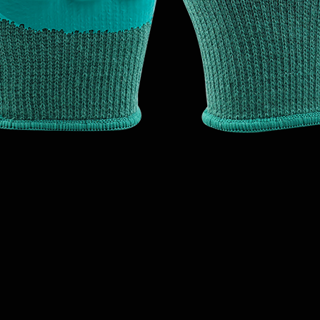
Quick View