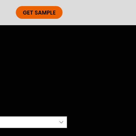
GET SAMPLE