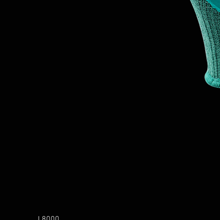
L8000