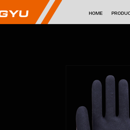
HOME
PRODUC