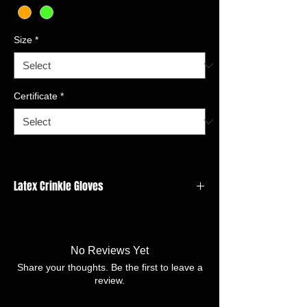
Size
*
Certificate
*
Latex Crinkle Gloves
GAUGE:10 gauge
LINER MATERIAL:Acrylic
COATING MATERIAL/FINISH:Latex crinkle
No Reviews Yet
SIZE:7/S - 11/XXL
Share your thoughts. Be the first to leave a
review.