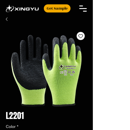
Get Sample
L2201
Color
*