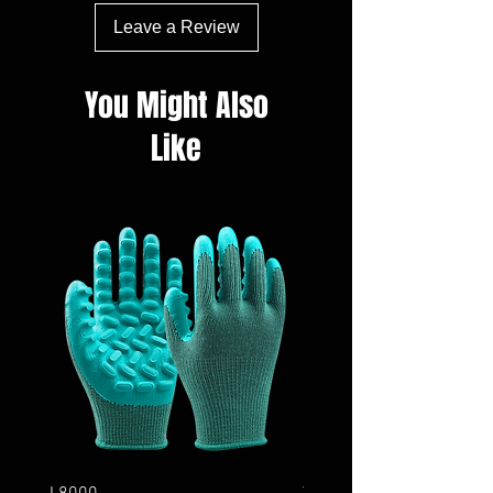
Leave a Review
You Might Also
Like