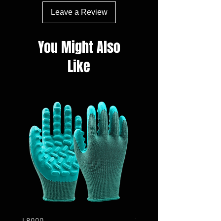
Leave a Review
You Might Also
Like