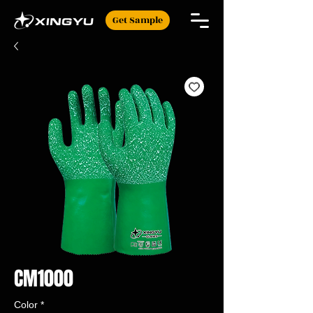
Get Sample
CM1000
Color
*