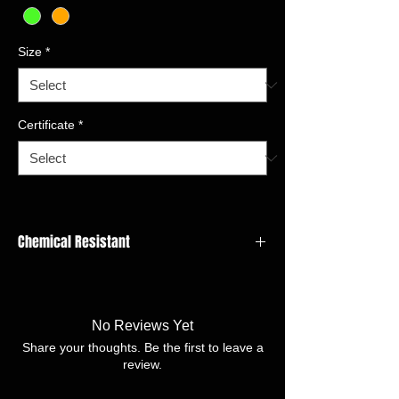
Size
*
Certificate
*
Chemical Resistant
LINER MATERIAL:Cotton Interlock
COATING MATERIAL/FINISH:Nitrile
granular
No Reviews Yet
CUFF STYLE:Pinked
Share your thoughts. Be the first to leave a
SIZE:7/S-11/XXL
review.