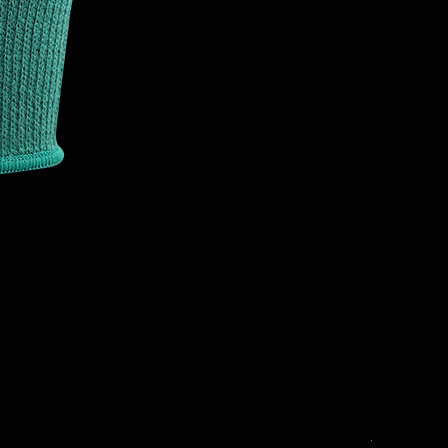
T3001