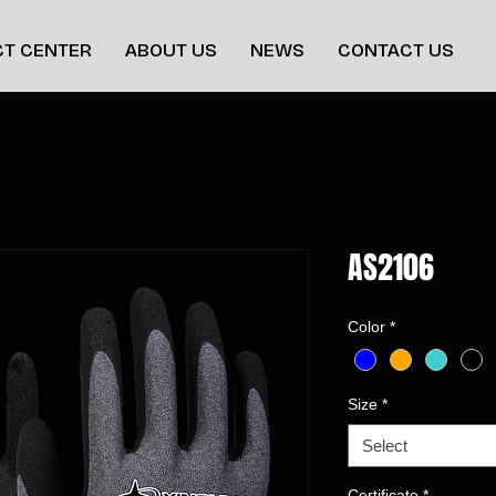
T CENTER
ABOUT US
NEWS
CONTACT US
AS2106
Color
*
Size
*
Select
Certificate
*