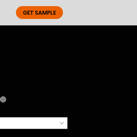
GET SAMPLE