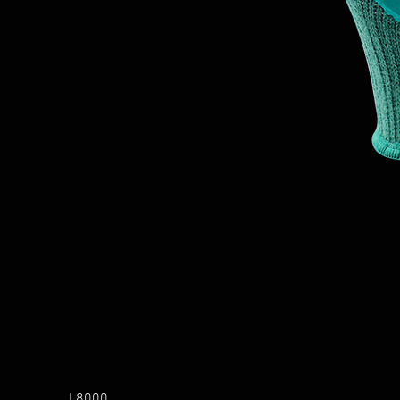
L8000