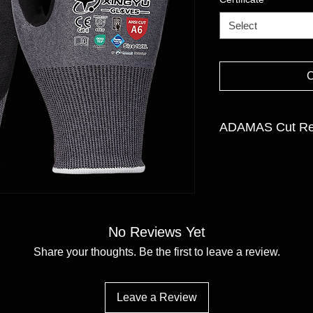
Select
ADAMAS Cut Res
GAUGE: 21 gauge
LINER MATERIAL:Ada
Polyester
FINISH:Nitrile Sandy
SIZE:7/S -11/XXL
No Reviews Yet
Share your thoughts. Be the first to leave a review.
Leave a Review