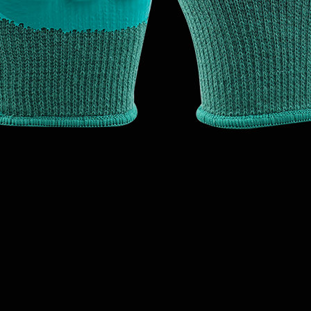
Quick View