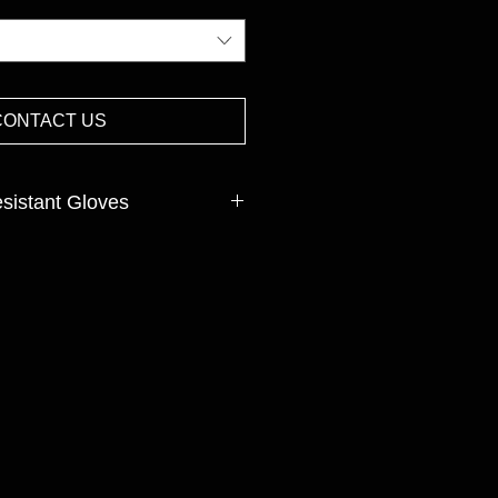
CONTACT US
istant Gloves
mas, Tungsten, Nylon,Spandex,