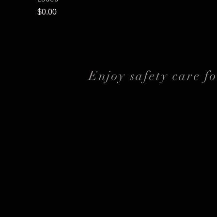
Price
$0.00
Enjoy safety care f