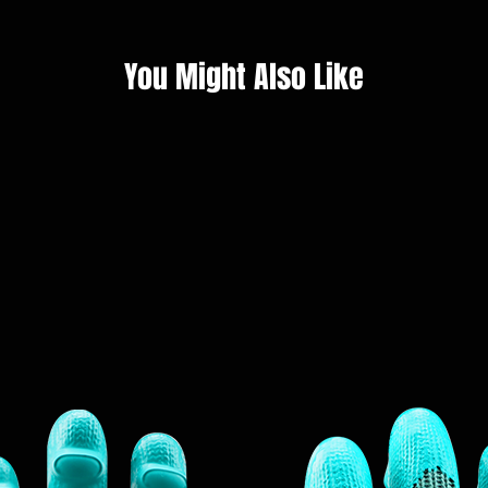
You Might Also Like