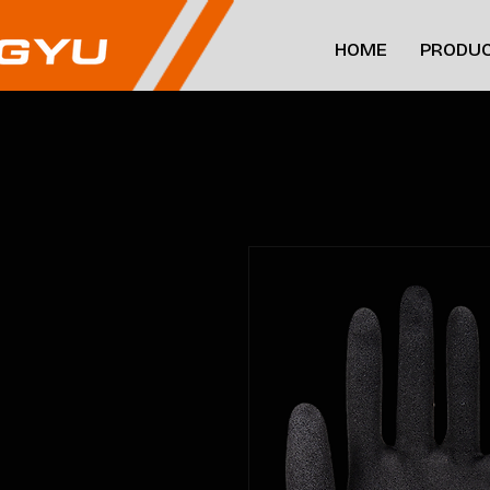
HOME
PRODUC