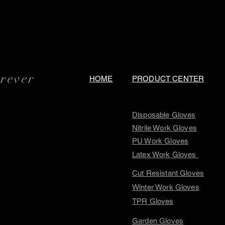
orever
HOME
PRODUCT CENTER
Disposable Gloves
Nitrile Work Gloves
PU Work Gloves
Latex Work Gloves
Cut Resistant Gloves
Winter Work Gloves
TPR Gloves
Garden Gloves