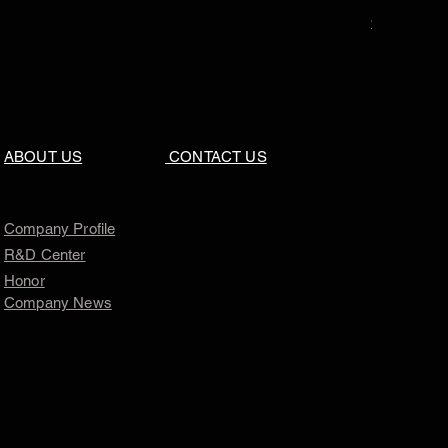
Price
$0.00
ABOUT US
CONTACT US
Company Profile
R&D Center
Honor
Company News