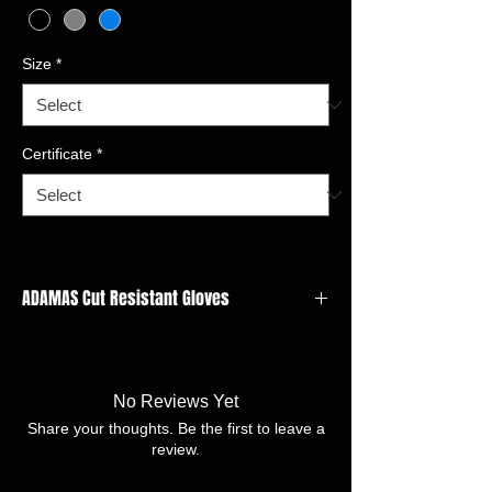
Size
*
Certificate
*
ADAMAS Cut Resistant Gloves
GAUGE: 15 gauge
LINER MATERIAL:Adamas, Nylon,Spandex,
Polyester
No Reviews Yet
FINISH:Nitrile Sandy
Share your thoughts. Be the first to leave a
SIZE:7/S -11/XXL
review.