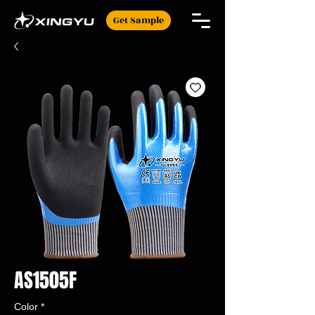
Get Sample
AS1505F
Color
*