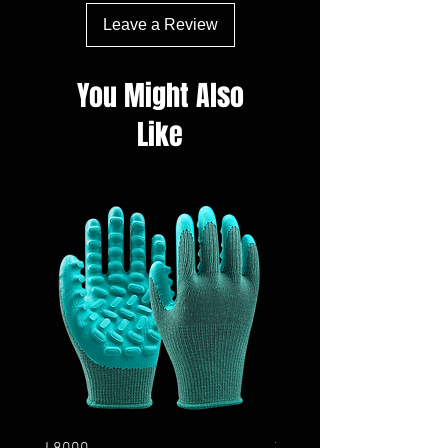
Leave a Review
You Might Also
Like