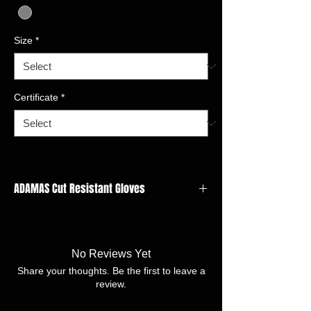
Size
*
Certificate
*
ADAMAS Cut Resistant Gloves
GAUGE: 21 gauge
LINER
MATERIAL:Adamas,Nylon,Spandx,Polyester
No Reviews Yet
FINISH:Polyurethane Smooth
Share your thoughts. Be the first to leave a
SIZE:7/S -11/XXL
review.