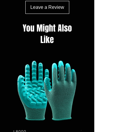
Leave a Review
You Might Also
Like