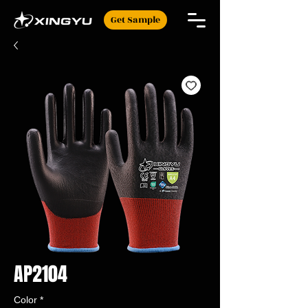
Get Sample
AP2104
Color
*