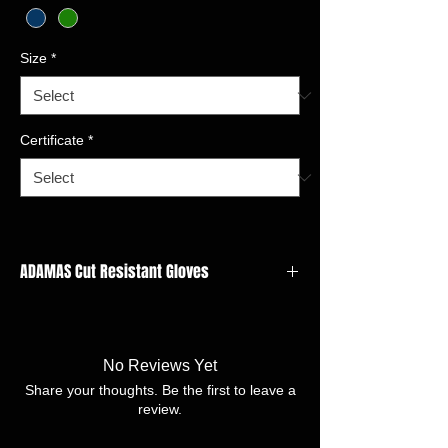
Size
*
Certificate
*
ADAMAS Cut Resistant Gloves
GAUGE: 18 gauge
LINER MATERIAL:Adamas,Steel,Polyester
FINISH:Nitrile microfine foam
No Reviews Yet
SIZE:7/S -11/XXL
Share your thoughts. Be the first to leave a
review.