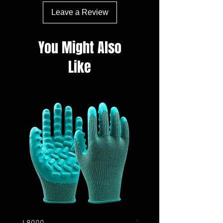
Leave a Review
You Might Also
Like