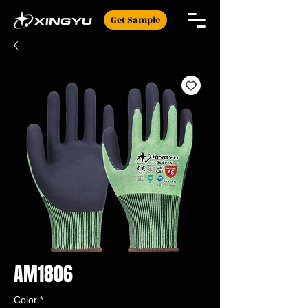
Get Sample
AM1806
Color
*