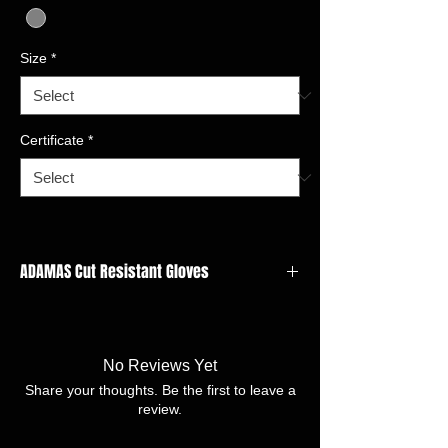
Size
*
Certificate
*
ADAMAS Cut Resistant Gloves
GAUGE: 13 gauge
LINER
MATERIAL:Adamas,Nylon,Spandx,Polyester
No Reviews Yet
FINISH:Nitrile foam
Share your thoughts. Be the first to leave a
SIZE:7/S -11/XXL
review.