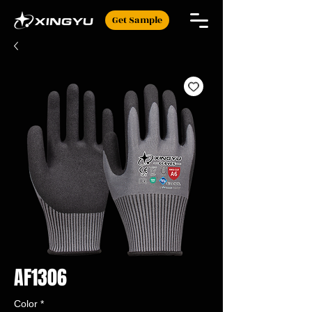
Get Sample
AF1306
Color
*