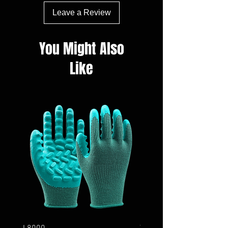
Leave a Review
You Might Also
Like