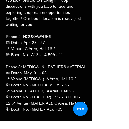
We look forward to having in - depth 
discussions with you face to face and 
exploring cooperation opportunities 
together! Our booth location is ready, just 
waiting for you!
Phase 2: HOUSEWARES
📅 Dates: Apr. 23 - 27
📍 Venue: C Area, Hall 16.2
🎯 Booth No.: A12 - 14 B09 - 11
Phase 3: MEDICAL & LEATHER&MATERIAL
📅 Dates: May. 01 - 05
📍 Venue (MEDICAL): A Area, Hall 10.2
🎯 Booth No. (MEDICAL): E35 - 36
📍 Venue (LEATHER): A Area, Hall 5.2
🎯 Booth No. (LEATHER): B37 - 39 C10 - 
12 📍 Venue (MATERIAL): C Area, Hall 14.4
🎯 Booth No. (MATERIAL): F39