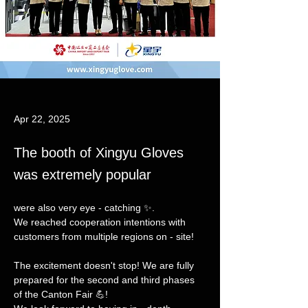
Apr 22, 2025
The booth of Xingyu Gloves
was extremely popular
were also very eye - catching ✨. 
We reached cooperation intentions with 
customers from multiple regions on - site!
The excitement doesn't stop! We are fully 
prepared for the second and third phases 
of the Canton Fair 💪!