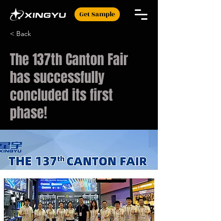
Get Sample
< Back
The 137th Canton Fair
has successfully
concluded its first
phase!