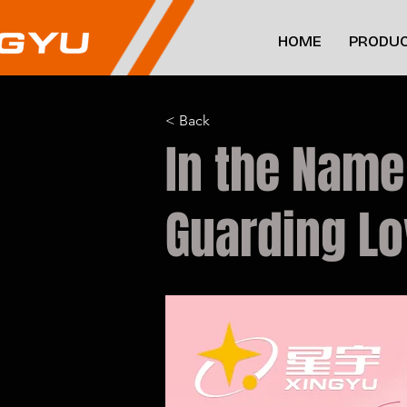
HOME
PRODUC
< Back
In the Name
Guarding L