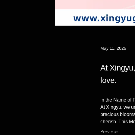
May 11, 2025
At Xingyu,
love.
In the Name of 
At Xingyu, we un
precious blooms,
cherish. This Mo
Previous