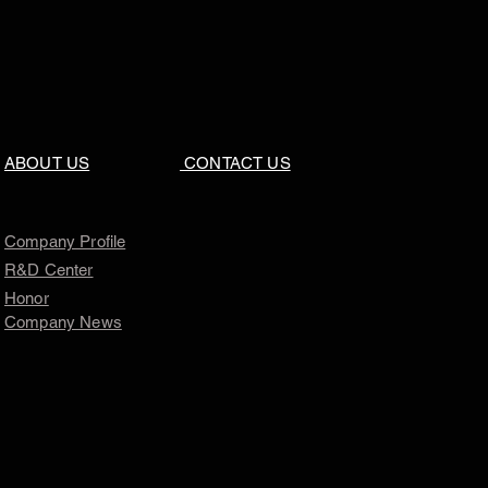
ABOUT US
CONTACT US
Company Profile
R&D Center
Honor
Company News