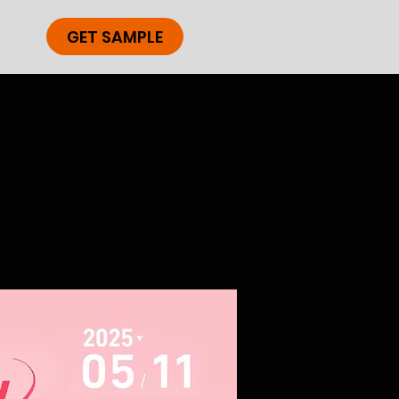
GET SAMPLE