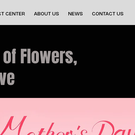
T CENTER
ABOUT US
NEWS
CONTACT US
 of Flowers,
ove