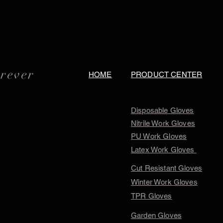
orever
HOME
PRODUCT CENTER
Disposable Gloves
Nitrile Work Gloves
PU Work Gloves
Latex Work Gloves
Cut Resistant Gloves
Winter Work Gloves
TPR Gloves
Garden Gloves