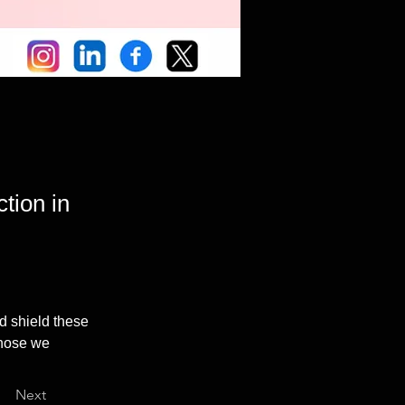
tion in
d shield these 
those we 
Next