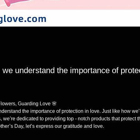
 we understand the importance of protec
Flowers, Guarding Love 🌸
derstand the importance of protection in love. Just like how we’
 we’re dedicated to providing top - notch products that protect 
ther’s Day, let’s express our gratitude and love. 