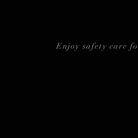
Enjoy safety care f