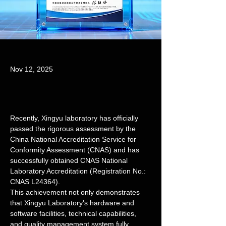
Nov 12, 2025
Recently, Xingyu laboratory has officially 
passed the rigorous assessment by the 
China National Accreditation Service for 
Conformity Assessment (CNAS) and has 
successfully obtained CNAS National 
Laboratory Accreditation (Registration No.: 
CNAS L24364).
This achievement not only demonstrates 
that Xingyu Laboratory's hardware and 
software facilities, technical capabilities, 
and quality management system fully 