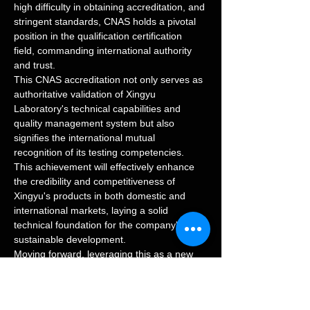
high difficulty in obtaining accreditation, and 
stringent standards, CNAS holds a pivotal 
position in the qualification certification 
field, commanding international authority 
and trust.
This CNAS accreditation not only serves as 
authoritative validation of Xingyu 
Laboratory's technical capabilities and 
quality management system but also 
signifies the international mutual 
recognition of its testing competencies. 
This achievement will effectively enhance 
the credibility and competitiveness of 
Xingyu's products in both domestic and 
international markets, laying a solid 
technical foundation for the company's 
sustainable development.
Moving forward, leveraging this as a new 
starting point, Xingyu will continuously 
improve its quality management system, 
strengthen core technological R&D and 