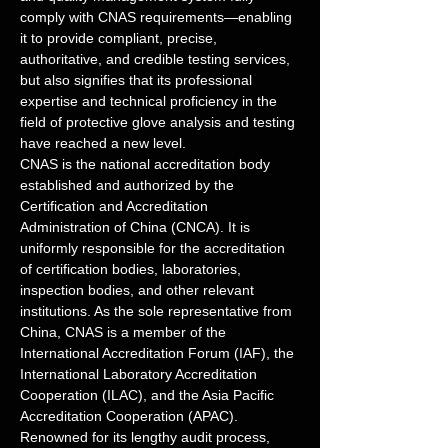
comply with CNAS requirements—enabling 
it to provide compliant, precise, 
authoritative, and credible testing services, 
but also signifies that its professional 
expertise and technical proficiency in the 
field of protective glove analysis and testing 
have reached a new level.
CNAS is the national accreditation body 
established and authorized by the 
Certification and Accreditation 
Administration of China (CNCA). It is 
uniformly responsible for the accreditation 
of certification bodies, laboratories, 
inspection bodies, and other relevant 
institutions. As the sole representative from 
China, CNAS is a member of the 
International Accreditation Forum (IAF), the 
International Laboratory Accreditation 
Cooperation (ILAC), and the Asia Pacific 
Accreditation Cooperation (APAC). 
Renowned for its lengthy audit process, 