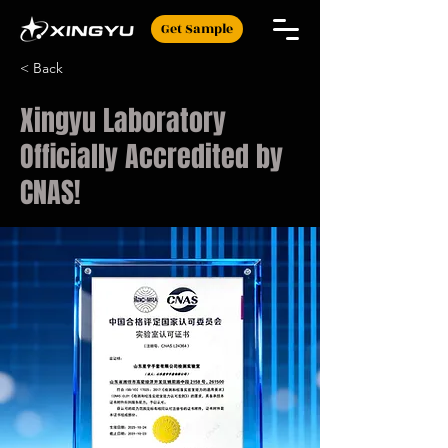
Get Sample
< Back
Xingyu Laboratory
Officially Accredited by
CNAS!